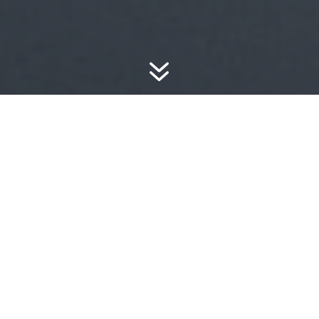
7
WE ARE A MEDIA
ECOSYSTEM
DEDICATED TO
IMAGES,