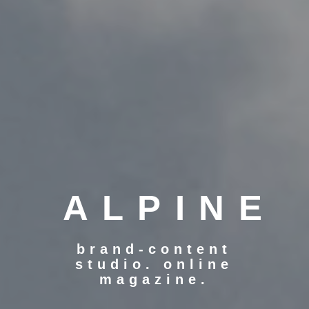
ALPINE
brand-content
studio. online
magazine.