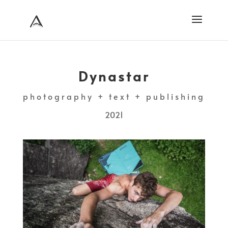
Dynastar
photography + text + publishing
2021