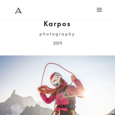
Karpos
photography
2019