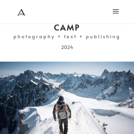
CAMP
photography + text + publishing
2024